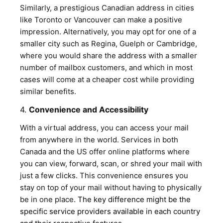
Similarly, a prestigious Canadian address in cities
like Toronto or Vancouver can make a positive
impression. Alternatively, you may opt for one of a
smaller city such as Regina, Guelph or Cambridge,
where you would share the address with a smaller
number of mailbox customers, and which in most
cases will come at a cheaper cost while providing
similar benefits.
4.
Convenience and Accessibility
With a virtual address, you can access your mail
from anywhere in the world. Services in both
Canada and the US offer online platforms where
you can view, forward, scan, or shred your mail with
just a few clicks. This convenience ensures you
stay on top of your mail without having to physically
be in one place.
The key difference might be the
specific service providers available in each country