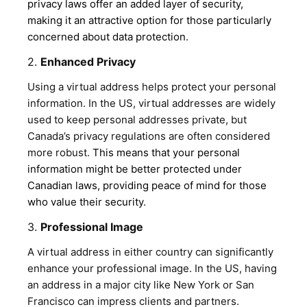
privacy laws offer an added layer of security,
making it an attractive option for those particularly
concerned about data protection
.
2.
Enhanced Privacy
Using a virtual address helps protect your personal
information. In the US, virtual addresses are widely
used to keep personal addresses private, but
Canada’s privacy regulations are often considered
more robust.
This means that your personal
information might be better protected under
Canadian laws, providing peace of mind for those
who value their security
.
3.
Professional Image
A virtual address in either country can significantly
enhance your professional image. In the US, having
an address in a major city like New York or San
Francisco can impress clients and partners.