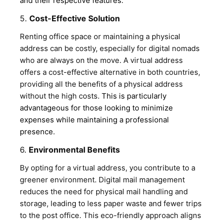
and their respective features
.
5.
Cost-Effective Solution
Renting office space or maintaining a physical
address can be costly, especially for digital nomads
who are always on the move. A virtual address
offers a cost-effective alternative in both countries,
providing all the benefits of a physical address
without the high costs.
This is particularly
advantageous for those looking to minimize
expenses while maintaining a professional
presence
.
6.
Environmental Benefits
By opting for a virtual address, you contribute to a
greener environment. Digital mail management
reduces the need for physical mail handling and
storage, leading to less paper waste and fewer trips
to the post office. This eco-friendly approach aligns