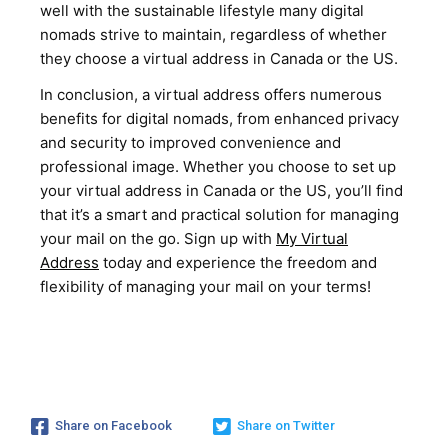
well with the sustainable lifestyle many digital
nomads strive to maintain, regardless of whether
they choose a virtual address in Canada or the US.
In conclusion, a virtual address offers numerous
benefits for digital nomads, from enhanced privacy
and security to improved convenience and
professional image. Whether you choose to set up
your virtual address in Canada or the US, you’ll find
that it’s a smart and practical solution for managing
your mail on the go. Sign up with
My Virtual
Address
today and experience the freedom and
flexibility of managing your mail on your terms!
Share on Facebook
Share on Twitter