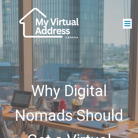
Why Digital
Nomads Should