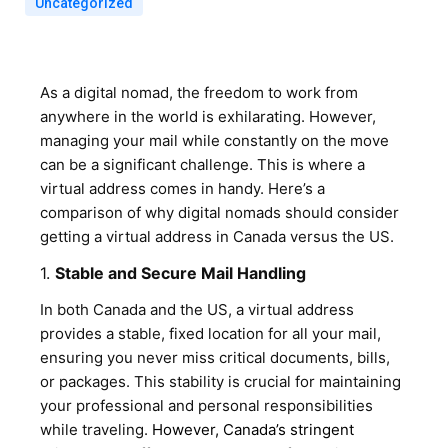
Uncategorized
As a digital nomad, the freedom to work from
anywhere in the world is exhilarating. However,
managing your mail while constantly on the move
can be a significant challenge. This is where a
virtual address comes in handy. Here’s a
comparison of why digital nomads should consider
getting a virtual address in Canada versus the US.
1.
Stable and Secure Mail Handling
In both Canada and the US, a virtual address
provides a stable, fixed location for all your mail,
ensuring you never miss critical documents, bills,
or packages. This stability is crucial for maintaining
your professional and personal responsibilities
while traveling.
However, Canada’s stringent