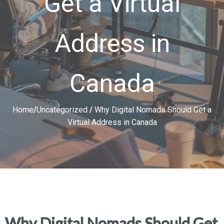
Get a Virtual
Address in
Canada
Home
/
Uncategorized
/
Why Digital Nomads Should Get a
Virtual Address in Canada
Why Digital Nomads Should Get