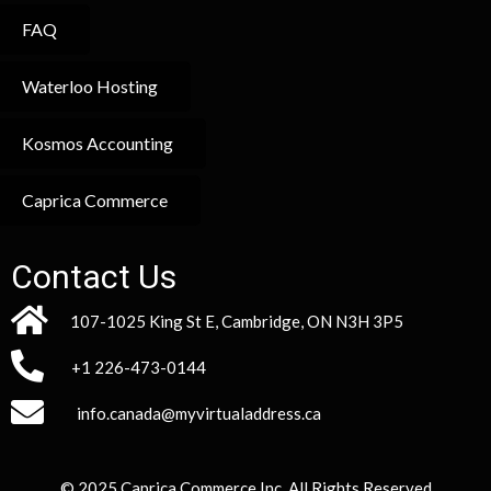
FAQ
Waterloo Hosting
Kosmos Accounting
Caprica Commerce
Contact Us
107-1025 King St E, Cambridge, ON N3H 3P5
+1 226-473-0144
info.canada@myvirtualaddress.ca
© 2025 Caprica Commerce Inc. All Rights Reserved