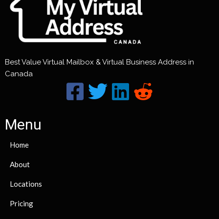
Best Value Virtual Mailbox & Virtual Business Address in
Canada
Menu
Home
About
Locations
Pricing