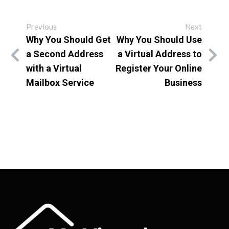
Previous
Next
Why You Should Get
Why You Should Use
a Second Address
a Virtual Address to
with a Virtual
Register Your Online
Mailbox Service
Business