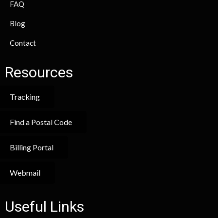
FAQ
Blog
Contact
Resources
Tracking
Find a Postal Code
Billing Portal
Webmail
Useful Links