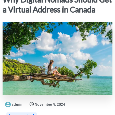
a Virtual Address in Canada
admin
November 9, 2024