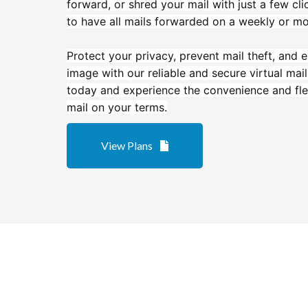
forward, or shred your mail with just a few cl
to have all mails forwarded on a weekly or mo
Protect your privacy, prevent mail theft, and
image with our reliable and secure virtual mai
today and experience the convenience and fle
mail on your terms.
View Plans