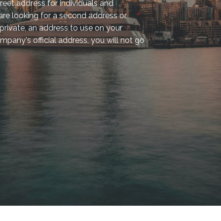
reet address for individuals and
re looking for a second address or
rivate, an address to use on your
mpany's official address, you will not go