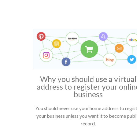
Why you should use a virtual
address to register your onlin
business
You should never use your home address to regis
your business unless you want it to become publ
record.