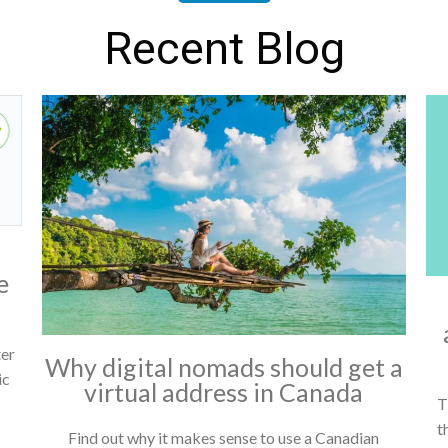
Recent Blog
e
ter
Why digital nomads should get a
ic
virtual address in Canada
T
t
Find out why it makes sense to use a Canadian