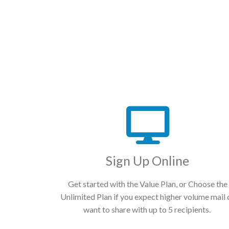
Sign Up Online
Get started with the Value Plan, or Choose the
Unlimited Plan if you expect higher volume mail 
want to share with up to 5 recipients.