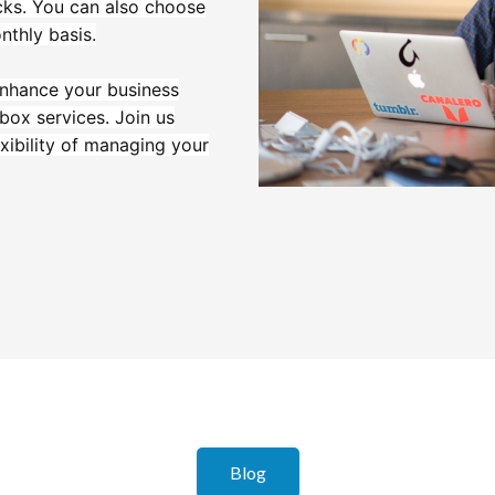
icks. You can also choose
nthly basis.
 enhance your business
lbox services. Join us
xibility of managing your
Blog