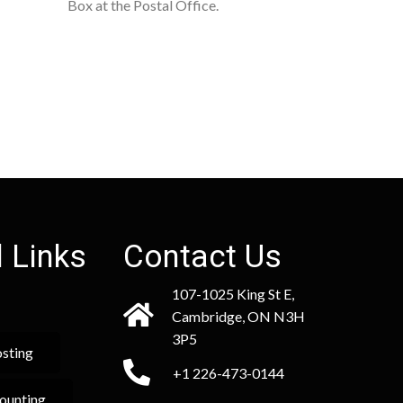
Box at the Postal Office.
 Links
Contact Us
107-1025 King St E,
Cambridge, ON N3H
3P5
sting
+1 226-473-0144
ounting