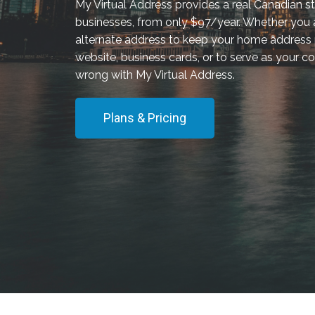
My Virtual Address provides a real Canadian st
businesses, from only $97/year. Whether you a
alternate address to keep your home address p
website, business cards, or to serve as your co
wrong with My Virtual Address.
Plans & Pricing