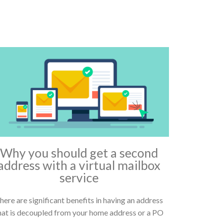
Why you should get a second
address with a virtual mailbox
service
here are significant benefits in having an address
hat is decoupled from your home address or a PO