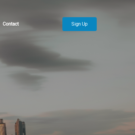
Sign Up
Contact