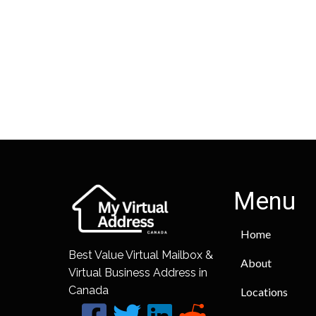
Menu
Home
Best Value Virtual Mailbox &
About
Virtual Business Address in
Canada
Locations