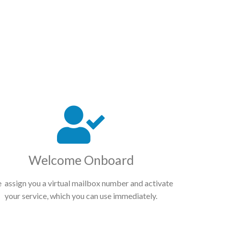
Welcome Onboard
 assign you a virtual mailbox number and activate
your service, which you can use immediately.