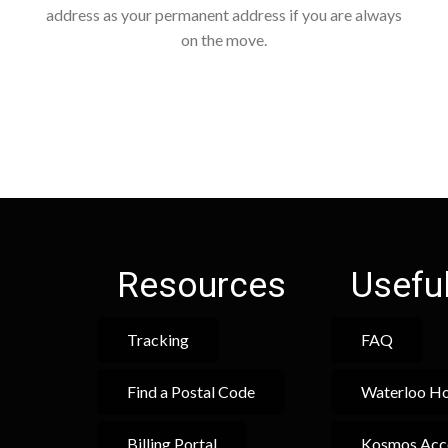
address as your permanent address if you are always
on the move.
Resources
Useful
Tracking
FAQ
Find a Postal Code
Waterloo Ho
Billing Portal
Kosmos Acc