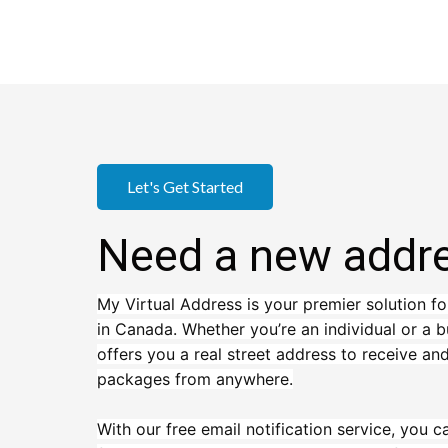
Let's Get Started
Need a new addr
My Virtual Address is your premier solution fo
in Canada. Whether you’re an individual or a b
offers you a real street address to receive a
packages from anywhere.
With our free email notification service, you c