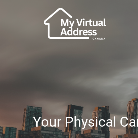
Your Physical C