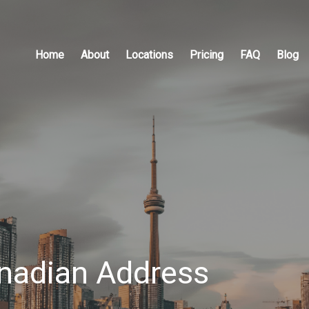
Home
About
Locations
Pricing
FAQ
Blog
anadian Address