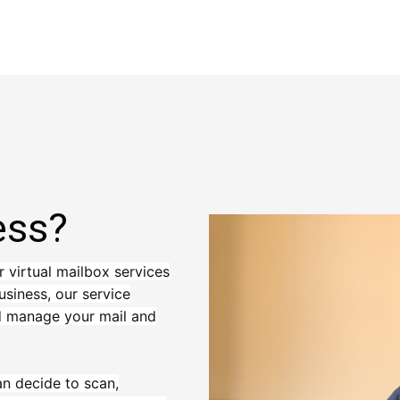
ess?
r virtual mailbox services
usiness, our service
nd manage your mail and
an decide to scan,