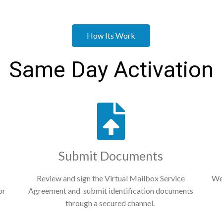
How Its Work
Same Day Activation
Submit Documents
Review and sign the Virtual Mailbox Service
We
or
Agreement and submit identification documents
through a secured channel.