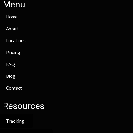
Menu
Home
About
Locations
Pricing
FAQ
Blog
Contact
Resources
Tracking