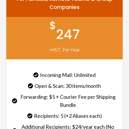
Companies
$
247
+HST, Per Year
Incoming Mail: Unlimited
Open & Scan: 30 items/month
Forwarding: $5 + Courier Fee per Shipping
Bundle
Recipients: 5 (+2 Aliases each)
Additional Recipients: $24/year each (No