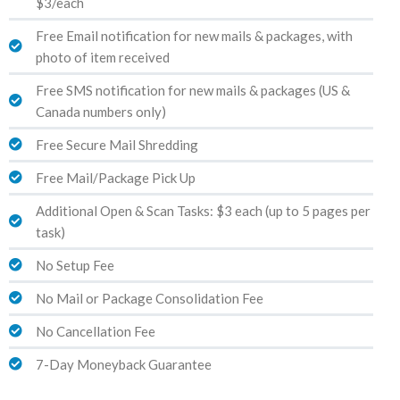
$3/each
Free Email notification for new mails & packages, with
photo of item received
Free SMS notification for new mails & packages (US &
Canada numbers only)
Free Secure Mail Shredding
Free Mail/Package Pick Up
Additional Open & Scan Tasks: $3 each (up to 5 pages per
task)
No Setup Fee
No Mail or Package Consolidation Fee
No Cancellation Fee
7-Day Moneyback Guarantee