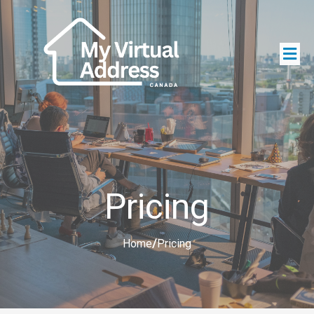
Pricing
Home
/
Pricing