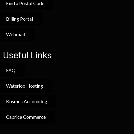
Find a Postal Code
Billing Portal
Webmail
Useful Links
FAQ
Waterloo Hosting
Kosmos Accounting
Caprica Commerce