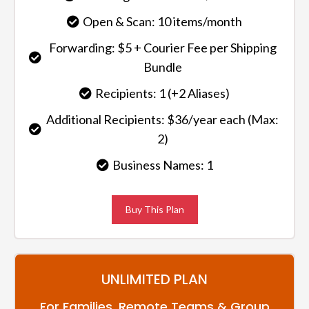
Open & Scan: 10 items/month
Forwarding: $5 + Courier Fee per Shipping
Bundle
Recipients: 1 (+2 Aliases)
Additional Recipients: $36/year each (Max:
2)
Business Names: 1
Buy This Plan
UNLIMITED PLAN
For Families, Remote Teams & Group