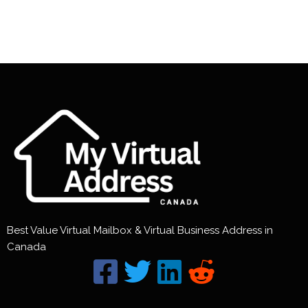
Best Value Virtual Mailbox & Virtual Business Address in
Canada