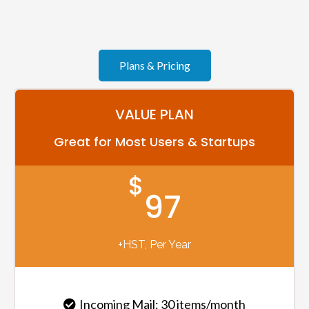
Plans & Pricing
VALUE PLAN
Great for Most Users & Startups
$
97
+HST, Per Year
Incoming Mail: 30 items/month