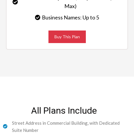
Max)
Business Names: Up to 5
Buy This Plan
All Plans Include
Street Address in Commercial Building, with Dedicated
Suite Number