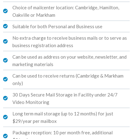
Choice of mailcenter location: Cambridge, Hamilton,
Oakville or Markham
Suitable for both Personal and Business use
No extra charge to receive business mails or to serve as
business registration address
Can be used as address on your website, newsletter, and
marketing materials
Can be used to receive returns (Cambridge & Markham
only)
30 Days Secure Mail Storage in Facility under 24/7
Video Monitoring
Long term mail storage (up to 12 months) for just
$29/year per mailbox
Package reception: 10 per month free, additional