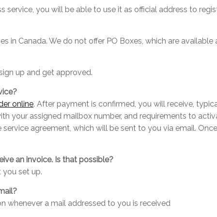
 service, you will be able to use it as official address to regi
esses in Canada. We do not offer PO Boxes, which are available
sign up and get approved.
vice?
der online
. After payment is confirmed, you will receive, typica
with your assigned mailbox number, and requirements to activ
he service agreement, which will be sent to you via email. O
eive an invoice. Is that possible?
 you set up.
mail?
ion whenever a mail addressed to you is received