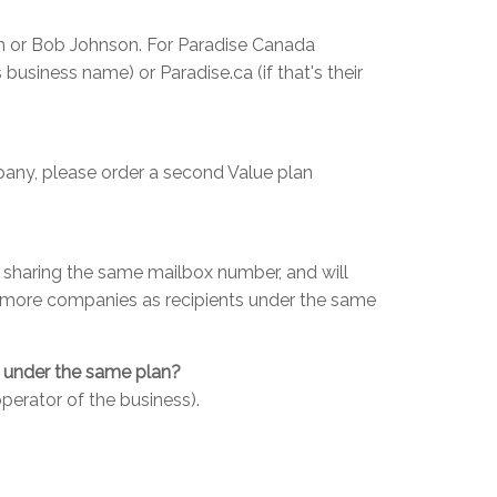
on or Bob Johnson. For Paradise Canada
 business name) or Paradise.ca (if that's their
mpany, please order a second Value plan
be sharing the same mailbox number, and will
dd more companies as recipients under the same
e under the same plan?
perator of the business).