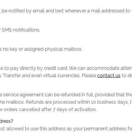
l be notified by email and text whenever a mail addressed to 
 SMS notifications.
e is no key or assigned physical mailbox.
able to pay directly by credit card. We can accommodate alt
 Transfer and even virtual currencies. Please
contact us
to di
he service agreement can be refunded in full, provided that t
he mailbox. Refunds are processed within 10 business days, 
or orders cancelled after 7 days of activation.
dress?
re not allowed to use this address as your permanent address fo