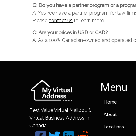
Q: Do you have a partner program or a program 
A: Yes, we have a partner program for law fir
Please
contact us
to learn more..
Q: Are your prices in USD or CAD?
A: As a 100% Canadian-owned and operated comp
Menu
Home
Best Value Virtual Mailbox &
About
Virtual Business Address in
Canada
Locations