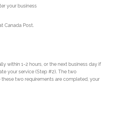
ster your business
 at Canada Post.
lly within 1-2 hours, or the next business day if
ate your service (Step #2). The two
nce these two requirements are completed, your