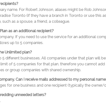
recipients?
rimary name. For Robert Johnson, aliases might be Rob Johns
radise Toronto (if they have a branch in Toronto or use this as
, such as a spouse, a friend, a colleague.
Plan as an additional recipient?
 company. If you need to use the service for an additional co
allows up to 5 companies.
the Unlimited plan?
to 5 different businesses. All companies under that plan will 
 limit of 5 companies for that plan, therefore you cannot a
esses or group companies with shared ownership.
y company. Can I receive mails addressed to my personal nam
ages for one business and one recipient (typically the owner/o
shredding unneeded letters?
.