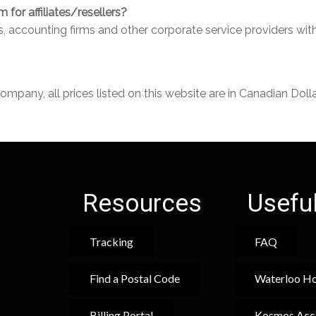
for affiliates/resellers?
ms, accounting firms and other corporate service providers wi
any, all prices listed on this website are in Canadian Dolla
Resources
Useful
Tracking
FAQ
Find a Postal Code
Waterloo Ho
Billing Portal
Kosmos Acc