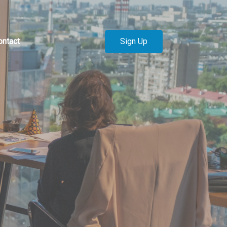
Sign Up
ontact