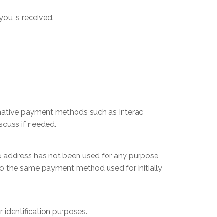
you is received.
ernative payment methods such as Interac
scuss if needed.
he address has not been used for any purpose,
to the same payment method used for initially
r identification purposes.