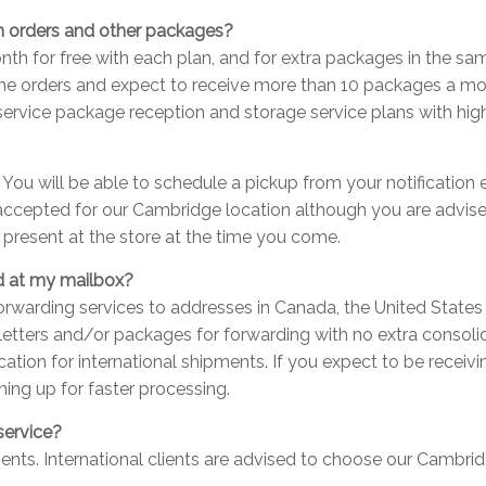
on orders and other packages?
th for free with each plan, and for extra packages in the sa
nline orders and expect to receive more than 10 packages a m
 service package reception and storage service plans with highe
. You will be able to schedule a pickup from your notification
 accepted for our Cambridge location although you are advised
e present at the store at the time you come.
d at my mailbox?
orwarding services to addresses in Canada, the United States a
 letters and/or packages for forwarding with no extra consolid
cation for international shipments. If you expect to be recei
ning up for faster processing.
service?
ients. International clients are advised to choose our Cambrid