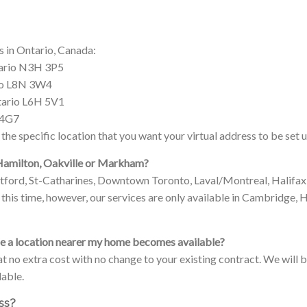
s in Ontario, Canada:
tario N3H 3P5
rio L8N 3W4
ntario L6H 5V1
 4G7
the specific location that you want your virtual address to be set u
 Hamilton, Oakville or Markham?
ntford, St-Catharines, Downtown Toronto, Laval/Montreal, Halif
this time, however, our services are only available in Cambridge
nce a location nearer my home becomes available?
 at no extra cost with no change to your existing contract. We will
able.
ess?