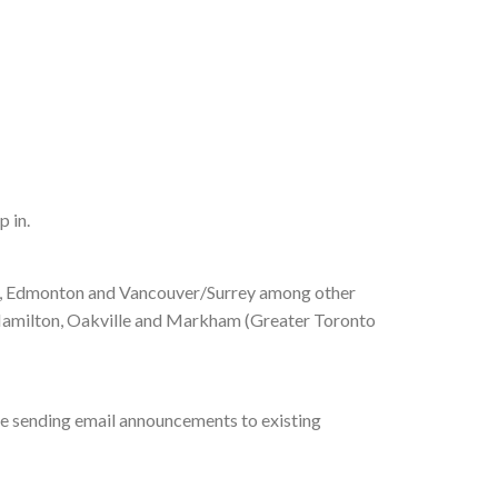
p in.
ax, Edmonton and Vancouver/Surrey among other
, Hamilton, Oakville and Markham (Greater Toronto
 be sending email announcements to existing