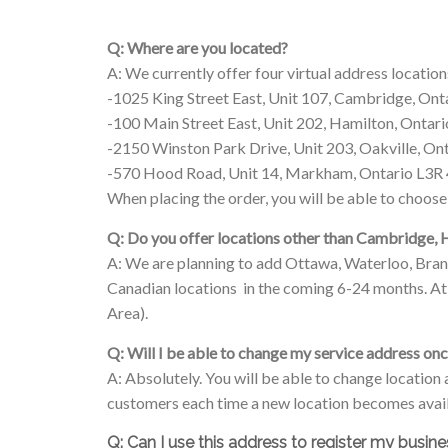
Q: Where are you located?
A: We currently offer four virtual address location
-1025 King Street East, Unit 107, Cambridge, On
-100 Main Street East, Unit 202, Hamilton, Onta
-2150 Winston Park Drive, Unit 203, Oakville, O
-570 Hood Road, Unit 14, Markham, Ontario L3R
When placing the order, you will be able to choose 
Q: Do you offer locations other than Cambridge,
A: We are planning to add Ottawa, Waterloo, Bra
Canadian locations in the coming 6-24 months. At 
Area).
Q: Will I be able to change my service address o
A: Absolutely. You will be able to change location
customers each time a new location becomes avail
Q: Can I use this address to register my busin