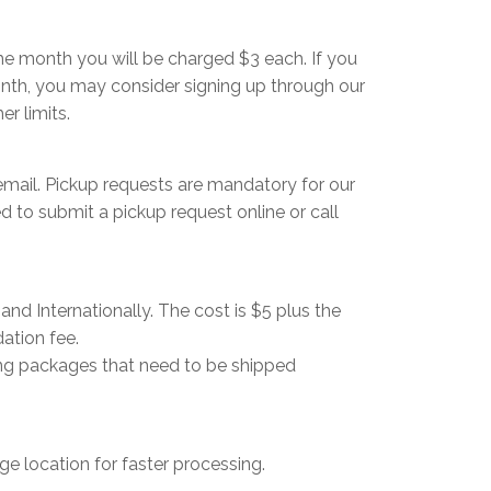
me month you will be charged $3 each. If you
onth, you may consider signing up through our
r limits.
 email. Pickup requests are mandatory for our
 to submit a pickup request online or call
nd Internationally. The cost is $5 plus the
ation fee.
ving packages that need to be shipped
ge location for faster processing.