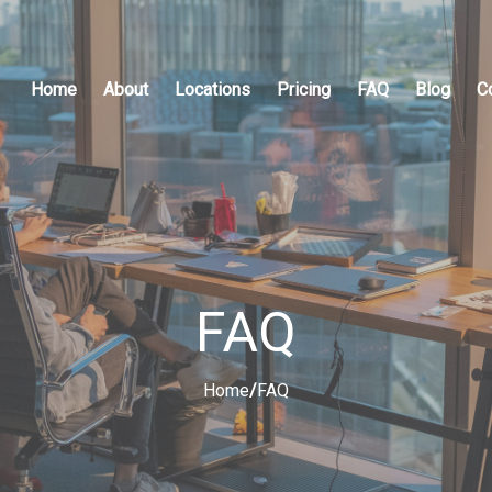
Home
About
Locations
Pricing
FAQ
Blog
C
FAQ
Home
/
FAQ