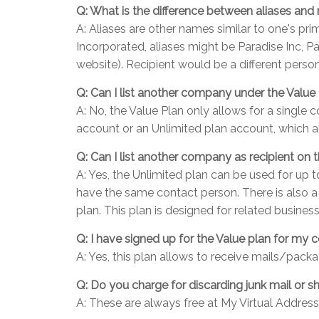
Q: What is the difference between aliases and 
A: Aliases are other names similar to one's p
Incorporated, aliases might be Paradise Inc, Pa
website). Recipient would be a different person
Q: Can I list another company under the Value 
A: No, the Value Plan only allows for a single
account or an Unlimited plan account, which 
Q: Can I list another company as recipient on 
A: Yes, the Unlimited plan can be used for up 
have the same contact person. There is also a
plan. This plan is designed for related busin
Q: I have signed up for the Value plan for m
A: Yes, this plan allows to receive mails/pack
Q: Do you charge for discarding junk mail or 
A: These are always free at My Virtual Address