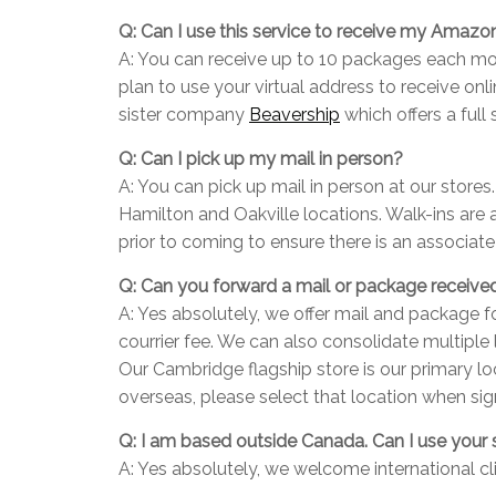
Q: Can I use this service to receive my Amaz
A: You can receive up to 10 packages each mon
plan to use your virtual address to receive o
sister company
Beavership
which offers a full
Q: Can I pick up my mail in person?
A: You can pick up mail in person at our stores
Hamilton and Oakville locations. Walk-ins are
prior to coming to ensure there is an associat
Q: Can you forward a mail or package receive
A: Yes absolutely, we offer mail and package f
courrier fee. We can also consolidate multiple
Our Cambridge flagship store is our primary lo
overseas, please select that location when sig
Q: I am based outside Canada. Can I use your 
A: Yes absolutely, we welcome international cl