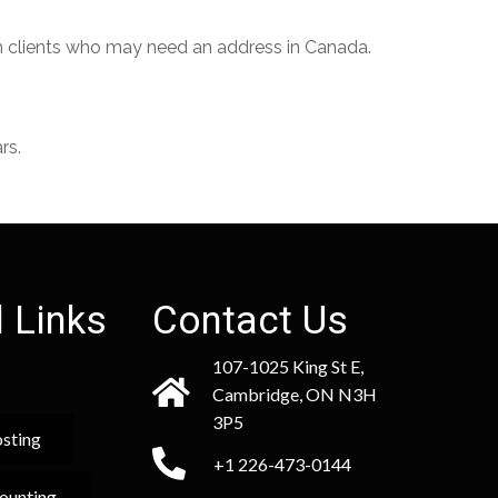
th clients who may need an address in Canada.
rs.
 Links
Contact Us
107-1025 King St E,
Cambridge, ON N3H
3P5
sting
+1 226-473-0144
ounting