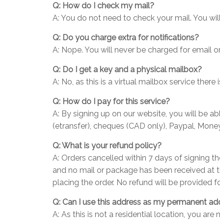
Q: How do I check my mail?
A: You do not need to check your mail. You wil
Q: Do you charge extra for notifications?
A: Nope. You will never be charged for email or
Q: Do I get a key and a physical mailbox?
A: No, as this is a virtual mailbox service ther
Q: How do I pay for this service?
A: By signing up on our website, you will be 
(etransfer), cheques (CAD only), Paypal, Money
Q: What is your refund policy?
A: Orders cancelled within 7 days of signing t
and no mail or package has been received at t
placing the order. No refund will be provided f
Q: Can I use this address as my permanent ad
A: As this is not a residential location, you a