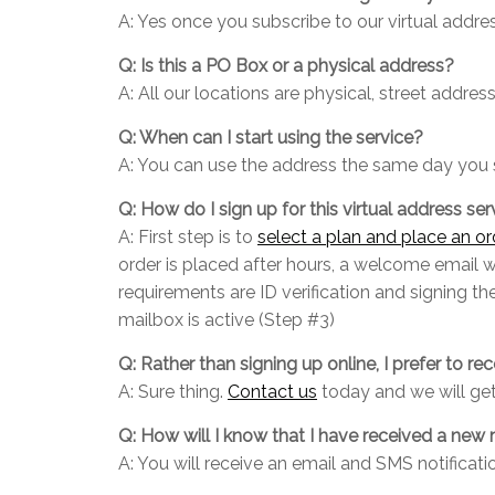
A: Yes once you subscribe to our virtual address
Q: Is this a PO Box or a physical address?
A: All our locations are physical, street addr
Q: When can I start using the service?
A: You can use the address the same day you 
Q: How do I sign up for this virtual address ser
A: First step is to
select a plan and place an or
order is placed after hours, a welcome email 
requirements are ID verification and signing t
mailbox is active (Step #3)
Q: Rather than signing up online, I prefer to rec
A: Sure thing.
Contact us
today and we will get
Q: How will I know that I have received a new 
A: You will receive an email and SMS notificat