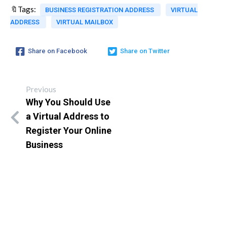
🔖Tags:
BUSINESS REGISTRATION ADDRESS
VIRTUAL
ADDRESS
VIRTUAL MAILBOX
Share on Facebook
Share on Twitter
Previous
Why You Should Use
a Virtual Address to
Register Your Online
Business