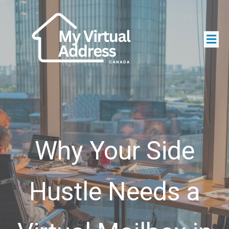
Why Your Side
Hustle Needs a