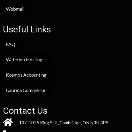
Webmail
Useful Links
FAQ
Waterloo Hosting
Kosmos Accounting
Caprica Commerce
Contact Us
107-1025 King St E, Cambridge, ON N3H 3P5