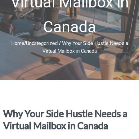
Virtual Mailbox in
Canada
Home
/
Uncategorized
/
Why Your Side Hustle Needs a
Virtual Mailbox in Canada
Why Your Side Hustle Needs a
Virtual Mailbox in Canada