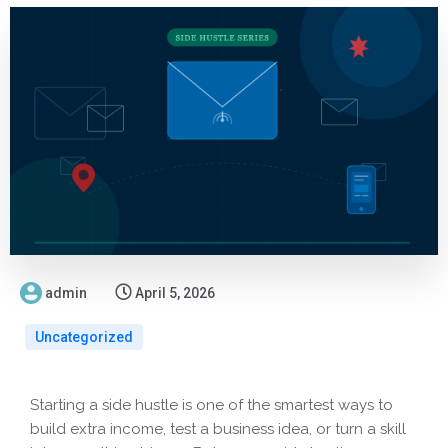
admin
April 5, 2026
Uncategorized
Starting a side hustle is one of the smartest ways to
build extra income, test a business idea, or turn a skill