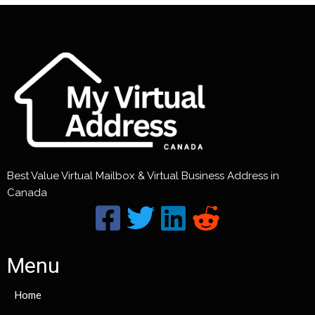
Best Value Virtual Mailbox & Virtual Business Address in
Canada
Menu
Home