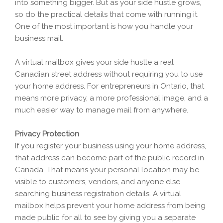
into something bigger. But as your side hustle grows,
so do the practical details that come with running it.
One of the most important is how you handle your
business mail.
A virtual mailbox gives your side hustle a real
Canadian street address without requiring you to use
your home address. For entrepreneurs in Ontario, that
means more privacy, a more professional image, and a
much easier way to manage mail from anywhere.
Privacy Protection
If you register your business using your home address,
that address can become part of the public record in
Canada. That means your personal location may be
visible to customers, vendors, and anyone else
searching business registration details. A virtual
mailbox helps prevent your home address from being
made public for all to see by giving you a separate