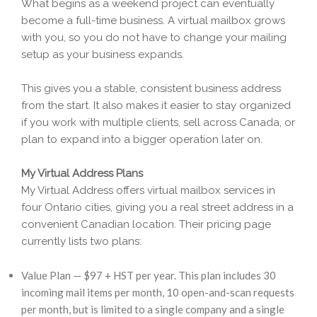
What begins as a weekend project can eventually
become a full-time business. A virtual mailbox grows
with you, so you do not have to change your mailing
setup as your business expands.
This gives you a stable, consistent business address
from the start. It also makes it easier to stay organized
if you work with multiple clients, sell across Canada, or
plan to expand into a bigger operation later on.
My Virtual Address Plans
My Virtual Address offers virtual mailbox services in
four Ontario cities, giving you a real street address in a
convenient Canadian location. Their pricing page
currently lists two plans:
Value Plan — $97 + HST per year. This plan includes 30
incoming mail items per month, 10 open-and-scan requests
per month, but is limited to a single company and a single