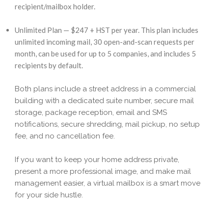
recipient/mailbox holder.
Unlimited Plan — $247 + HST per year. This plan includes
unlimited incoming mail, 30 open-and-scan requests per
month, can be used for up to 5 companies, and includes 5
recipients by default.
Both plans include a street address in a commercial
building with a dedicated suite number, secure mail
storage, package reception, email and SMS
notifications, secure shredding, mail pickup, no setup
fee, and no cancellation fee.
If you want to keep your home address private,
present a more professional image, and make mail
management easier, a virtual mailbox is a smart move
for your side hustle.