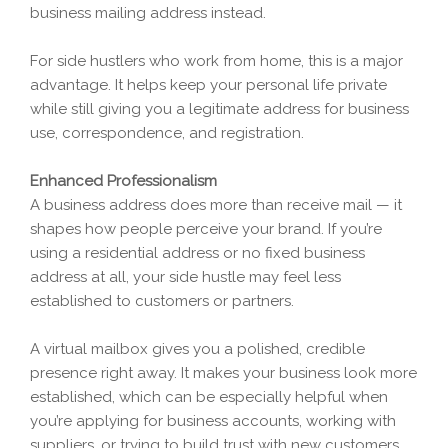
business mailing address instead.
For side hustlers who work from home, this is a major
advantage. It helps keep your personal life private
while still giving you a legitimate address for business
use, correspondence, and registration.
Enhanced Professionalism
A business address does more than receive mail — it
shapes how people perceive your brand. If you’re
using a residential address or no fixed business
address at all, your side hustle may feel less
established to customers or partners.
A virtual mailbox gives you a polished, credible
presence right away. It makes your business look more
established, which can be especially helpful when
you’re applying for business accounts, working with
suppliers, or trying to build trust with new customers.