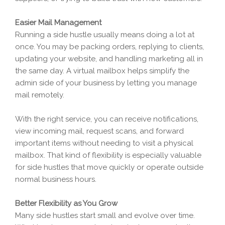
Easier Mail Management
Running a side hustle usually means doing a lot at
once. You may be packing orders, replying to clients,
updating your website, and handling marketing all in
the same day. A virtual mailbox helps simplify the
admin side of your business by letting you manage
mail remotely.
With the right service, you can receive notifications,
view incoming mail, request scans, and forward
important items without needing to visit a physical
mailbox. That kind of flexibility is especially valuable
for side hustles that move quickly or operate outside
normal business hours.
Better Flexibility as You Grow
Many side hustles start small and evolve over time.