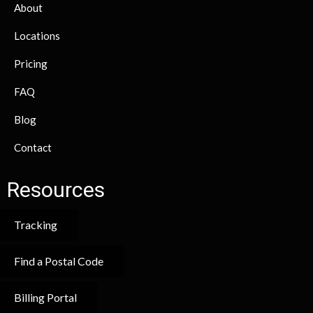
About
Locations
Pricing
FAQ
Blog
Contact
Resources
Tracking
Find a Postal Code
Billing Portal