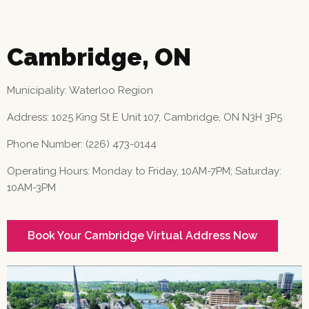
Cambridge, ON
Municipality: Waterloo Region
Address: 1025 King St E Unit 107, Cambridge, ON N3H 3P5
Phone Number: (226) 473-0144
Operating Hours: Monday to Friday, 10AM-7PM; Saturday:
10AM-3PM
Book Your Cambridge Virtual Address Now