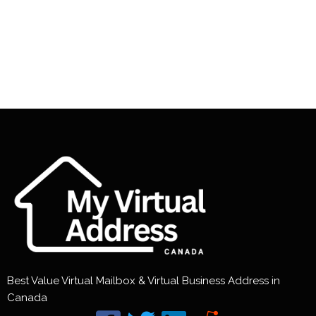
Best Value Virtual Mailbox & Virtual Business Address in
Canada