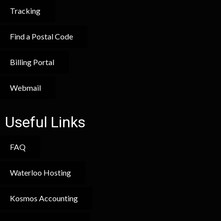
Tracking
Find a Postal Code
Billing Portal
Webmail
Useful Links
FAQ
Waterloo Hosting
Kosmos Accounting