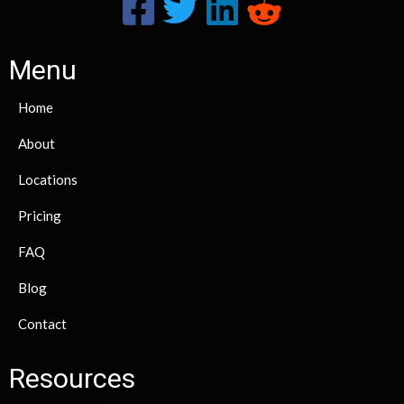
Menu
Home
About
Locations
Pricing
FAQ
Blog
Contact
Resources