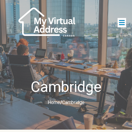
Cambridge
Home
/
Cambridge