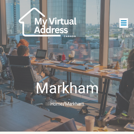
Markham
Home
/
Markham