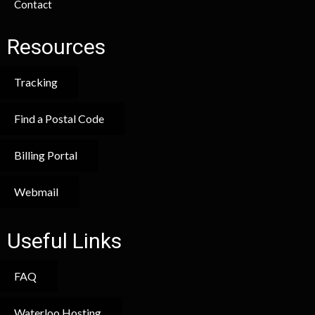
Contact
Resources
Tracking
Find a Postal Code
Billing Portal
Webmail
Useful Links
FAQ
Waterloo Hosting