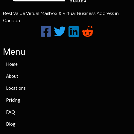
Best Value Virtual Mailbox & Virtual Business Address in
Canada
Menu
Home
About
Locations
Pricing
FAQ
Blog