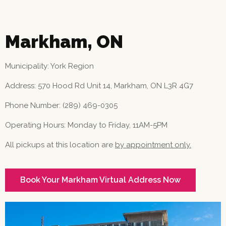
Markham, ON
Municipality: York Region
Address: 570 Hood Rd Unit 14, Markham, ON L3R 4G7
Phone Number: (289) 469-0305
Operating Hours: Monday to Friday, 11AM-5PM
All pickups at this location are
by appointment only.
Book Your Markham Virtual Address Now